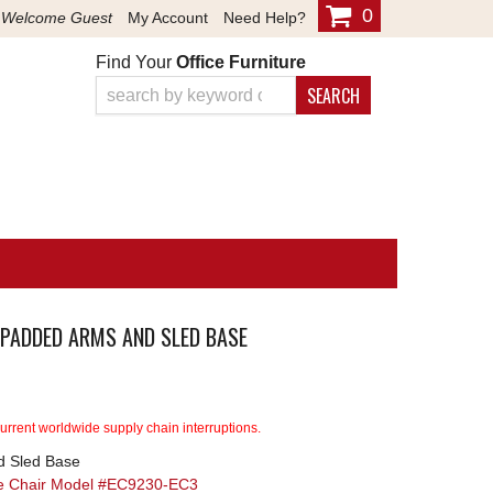
0
Welcome Guest
My Account
Need Help?
Find Your
Office Furniture
SEARCH
 PADDED ARMS AND SLED BASE
rrent worldwide supply chain interruptions.
d Sled Base
ve Chair Model #EC9230-EC3