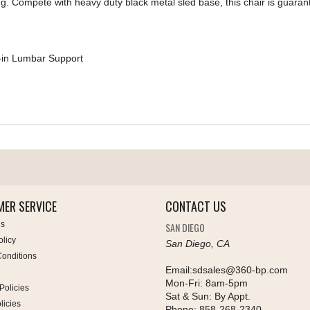
g. Compete with heavy duty black metal sled base, this chair is guaran
-in Lumbar Support
ER SERVICE
CONTACT US
Us
SAN DIEGO
olicy
San Diego, CA
onditions
Email:
sdsales@360-bp.com
Mon-Fri:
8am-5pm
Policies
Sat & Sun:
By Appt.
licies
Phone:
858-268-2340