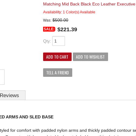
Matching Mid Back Black Eco Leather Executi
Availability:
1 Color(s) Available
$500.00
Was:
$221.39
SALE:
Qty
:
ADD TO CART
ADD TO WISHLIST
TELL A FRIEND
Reviews
ED ARMS AND SLED BASE
styled for comfort with padded nylon arms and thickly padded contour s