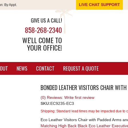
LIVE CHAT SUPPORT
un:
By Appt.
GIVE US A CALL!
858-268-2340
WE'LL COME TO
YOUR OFFICE!
OUT
NEWS
CONTACT
REQUEST A QUOTE
BONDED LEATHER VISITORS CHAIR WITH
(0) Reviews: Write first review
SKU:
EC9235-EC3
Shipping:
Standard lead times may be impacted due to cu
Eco Leather Visitors Chair with Padded Arms an
Matching High Back Black Eco Leather Executi