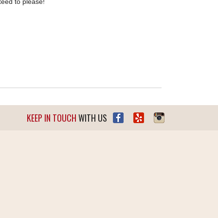
teed to please!
KEEP IN TOUCH
WITH US