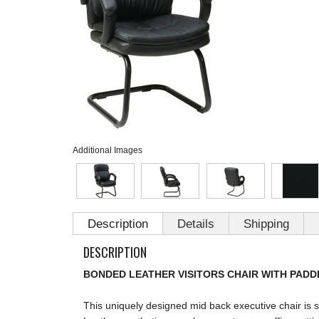
Additional Images
Description
Details
Shipping
DESCRIPTION
BONDED LEATHER VISITORS CHAIR WITH PADD
This uniquely designed mid back executive chair is 