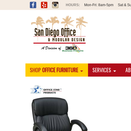
Mon-Fri:
8am-5pm
Sat & S
SHOP
OFFICE FURNITURE
SERVICES
AB