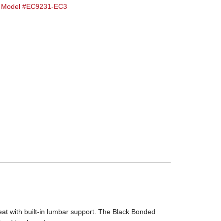
ve Model #EC9231-EC3
eat with built-in lumbar support. The Black Bonded