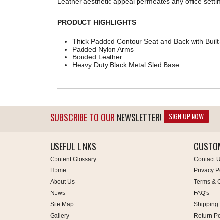
Leather aesthetic appeal permeates any office settin
PRODUCT HIGHLIGHTS
Thick Padded Contour Seat and Back with Built
Padded Nylon Arms
Bonded Leather
Heavy Duty Black Metal Sled Base
SIGN UP NOW
SUBSCRIBE TO OUR
NEWSLETTER!
USEFUL LINKS
CUSTOM
Content Glossary
Contact 
Home
Privacy P
About Us
Terms & C
News
FAQ's
Site Map
Shipping 
Gallery
Return Po